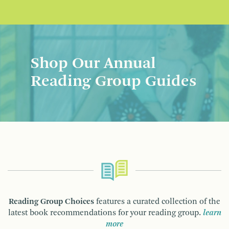
Shop Our Annual
Reading Group Guides
Reading Group Choices
features a curated collection of the
latest book recommendations for your reading group.
learn
more