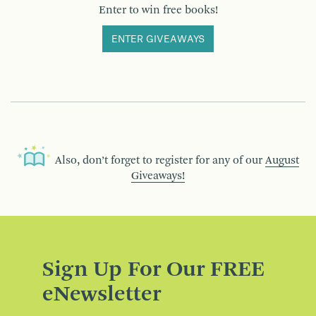
Enter to win free books!
ENTER GIVEAWAYS
Also, don’t forget to register for any of our
August
Giveaways!
Sign Up For Our FREE
eNewsletter