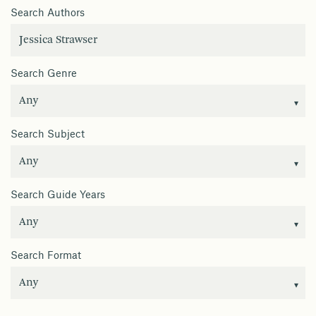
Search Authors
Search Genre
Search Subject
Search Guide Years
Search Format