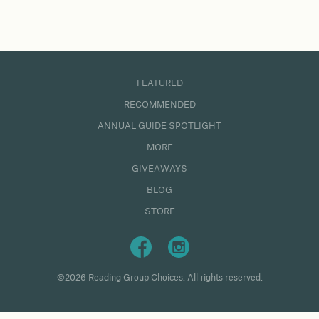
FEATURED
RECOMMENDED
ANNUAL GUIDE SPOTLIGHT
MORE
GIVEAWAYS
BLOG
STORE
©2026 Reading Group Choices. All rights reserved.