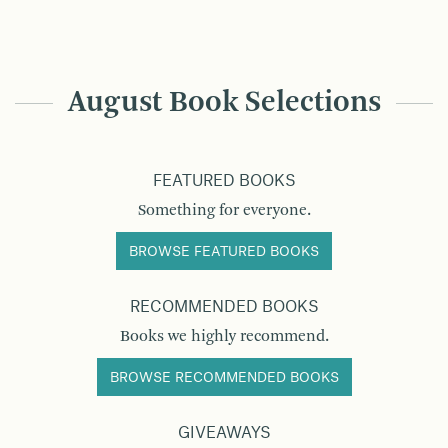
August Book Selections
FEATURED BOOKS
Something for everyone.
BROWSE FEATURED BOOKS
RECOMMENDED BOOKS
Books we highly recommend.
BROWSE RECOMMENDED BOOKS
GIVEAWAYS