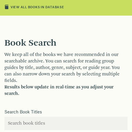
VIEW ALL BOOKS IN DATABASE
Book Search
We keep all of the books we have recommended in our
searchable archive. You can search for reading group
guides by title, author, genre, subject, or guide year. You
can also narrow down your search by selecting multiple
fields.
Results below update in real-time as you adjust your
search.
Search Book Titles