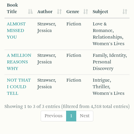
Book
Title
Author
Genre
Subject
ALMOST
Strawser,
Fiction
Love &
MISSED
Jessica
Romance,
YOU
Relationships,
Women's Lives
A MILLION
Strawser,
Fiction
Family, Identity,
REASONS
Jessica
Personal
WHY
Discovery
NOT THAT
Strawser,
Fiction
Intrigue,
I COULD
Jessica
Thriller,
TELL
Women's Lives
Showing 1 to 3 of 3 entries (filtered from 4,518 total entries)
Previous
1
Next