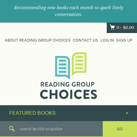
Recommending new books each month to spark lively
conversation.
0 -
$
0.00
ABOUT READING GROUP CHOICES
CONTACT US
LOG IN
SIGN UP
Where
book
clubs
find
their
next
great
read.