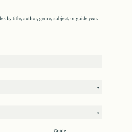
by title, author, genre, subject, or guide year.
Guide