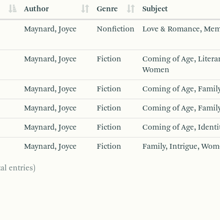
Author
Genre
Subject
Maynard, Joyce
Nonfiction
Love & Romance, Mem
Maynard, Joyce
Fiction
Coming of Age, Literar
Women
Maynard, Joyce
Fiction
Coming of Age, Family
Maynard, Joyce
Fiction
Coming of Age, Family
Maynard, Joyce
Fiction
Coming of Age, Identi
Maynard, Joyce
Fiction
Family, Intrigue, Wom
al entries)