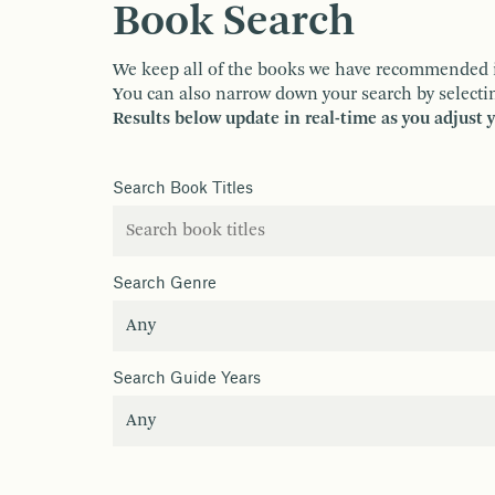
Book Search
We keep all of the books we have recommended in o
You can also narrow down your search by selectin
Results below update in real-time as you adjust 
Search Book Titles
Search Genre
Search Guide Years