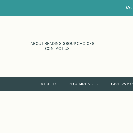
Rec
ABOUT READING GROUP CHOICES
CONTACT US
FEATURED
RECOMMENDED
GIVEAWAY