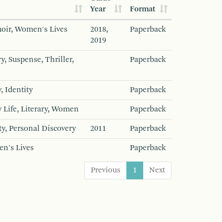
Year
Format
oir, Women's Lives
2018,
Paperback
2019
y, Suspense, Thriller,
Paperback
, Identity
Paperback
 Life, Literary, Women
Paperback
ty, Personal Discovery
2011
Paperback
en's Lives
Paperback
Previous
1
Next