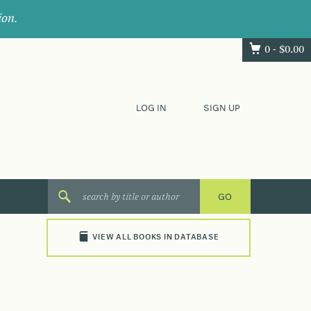
ion.
0 -
$
0.00
LOG IN
SIGN UP
VIEW ALL BOOKS IN DATABASE