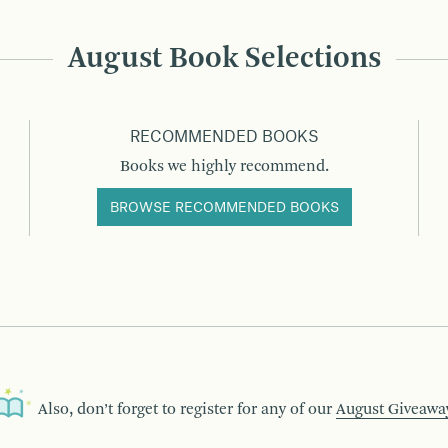
August Book Selections
RECOMMENDED BOOKS
Books we highly recommend.
BROWSE RECOMMENDED BOOKS
Also, don’t forget to register for any of our
August Giveawa