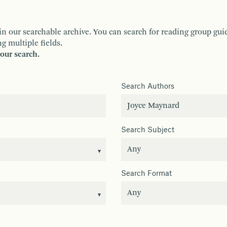
ur searchable archive. You can search for reading group guides 
g multiple fields.
your search.
Search Authors
Search Subject
Search Format