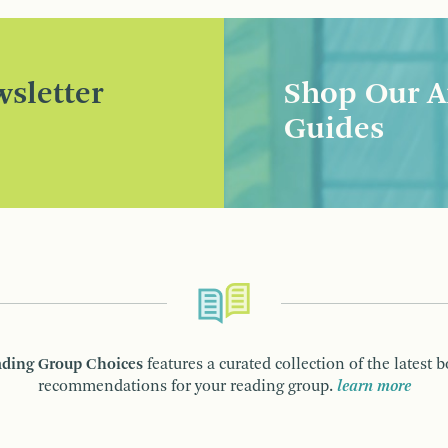
sletter
Shop Our A
Guides
ding Group Choices
features a curated collection of the latest 
recommendations for your reading group.
learn more