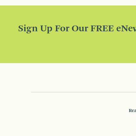
Sign Up For Our FREE eNew
Rea