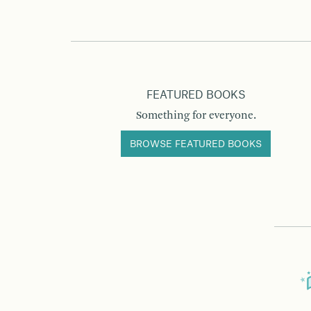
FEATURED BOOKS
Something for everyone.
BROWSE FEATURED BOOKS