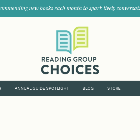
ommending new books each month to spark lively conversat
Where
book
clubs
find
their
next
great
read.
S
ANNUAL GUIDE SPOTLIGHT
BLOG
STORE