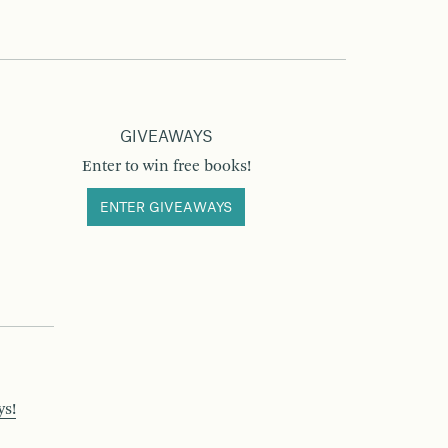
GIVEAWAYS
Enter to win free books!
ENTER GIVEAWAYS
ys!