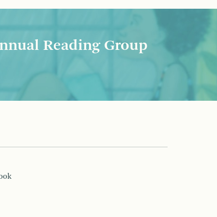
nnual Reading Group
book