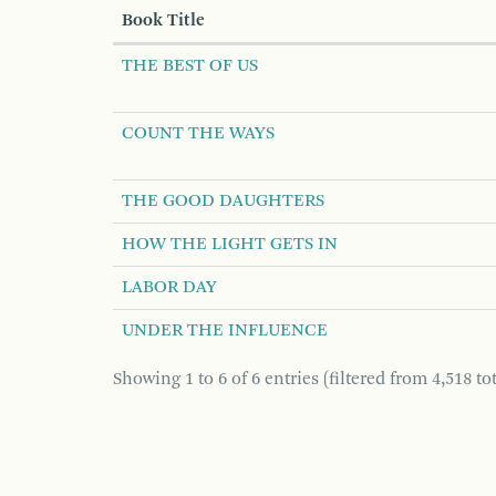
Book Title
THE BEST OF US
COUNT THE WAYS
THE GOOD DAUGHTERS
HOW THE LIGHT GETS IN
LABOR DAY
UNDER THE INFLUENCE
Showing 1 to 6 of 6 entries (filtered from 4,518 tot