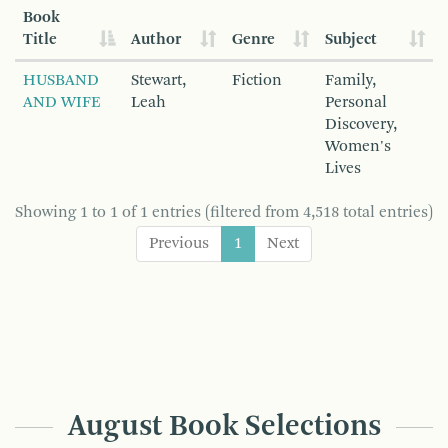
Book
Title
Author
Genre
Subject
HUSBAND
Stewart,
Fiction
Family,
AND WIFE
Leah
Personal
Discovery,
Women's
Lives
Showing 1 to 1 of 1 entries (filtered from 4,518 total entries)
Previous
1
Next
August Book Selections