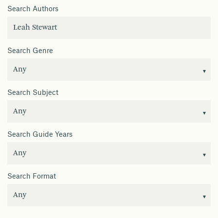
Search Authors
Search Genre
Search Subject
Search Guide Years
Search Format