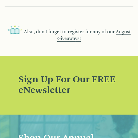
Also, don’t forget to register for any of our
August
Giveaways!
Sign Up For Our FREE
eNewsletter