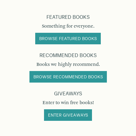
FEATURED BOOKS
Something for everyone.
BROWSE FEATURED BOOKS
RECOMMENDED BOOKS
Books we highly recommend.
BROWSE RECOMMENDED BOOKS
GIVEAWAYS
Enter to win free books!
ENTER GIVEAWAYS