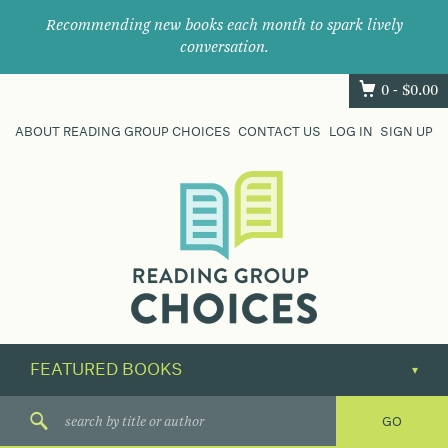
Recommending new books each month to spark lively
conversation.
0 -
$
0.00
ABOUT READING GROUP CHOICES
CONTACT US
LOG IN
SIGN UP
Where
book
clubs
find
their
next
great
read.