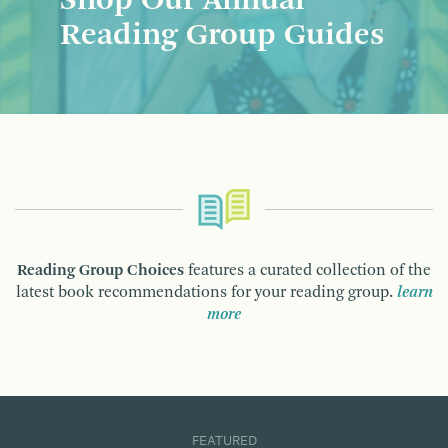
Shop Our Annual
Reading Group Guides
Reading Group Choices
features a curated collection of the
latest book recommendations for your reading group.
learn
more
FEATURED