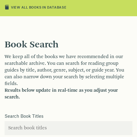
VIEW ALL BOOKS IN DATABASE
Book Search
We keep all of the books we have recommended in our
searchable archive. You can search for reading group
guides by title, author, genre, subject, or guide year. You
can also narrow down your search by selecting multiple
fields.
Results below update in real-time as you adjust your
search.
Search Book Titles