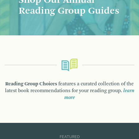
Shop Our Annual
Reading Group Guides
Reading Group Choices
features a curated collection of the
latest book recommendations for your reading group.
learn
more
FEATURED