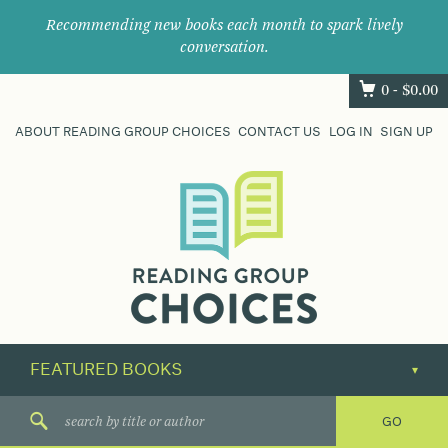
Recommending new books each month to spark lively
conversation.
0 -
$
0.00
ABOUT READING GROUP CHOICES
CONTACT US
LOG IN
SIGN UP
Where
book
clubs
find
their
next
great
read.