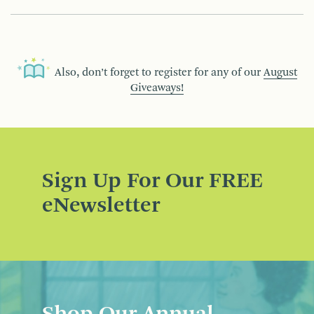
Also, don’t forget to register for any of our
August
Giveaways!
Sign Up For Our FREE
eNewsletter