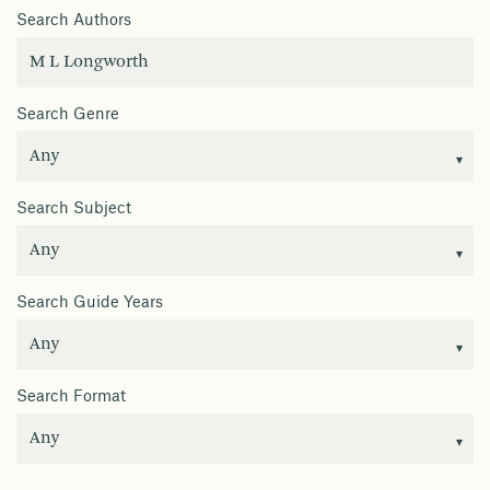
Search Authors
Search Genre
Search Subject
Search Guide Years
Search Format