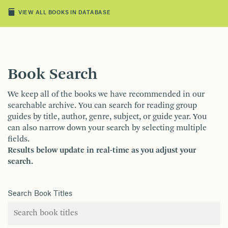
VIEW ALL BOOKS IN DATABASE
Book Search
We keep all of the books we have recommended in our
searchable archive. You can search for reading group
guides by title, author, genre, subject, or guide year. You
can also narrow down your search by selecting multiple
fields.
Results below update in real-time as you adjust your
search.
Search Book Titles