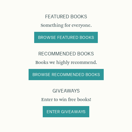
FEATURED BOOKS
Something for everyone.
BROWSE FEATURED BOOKS
RECOMMENDED BOOKS
Books we highly recommend.
BROWSE RECOMMENDED BOOKS
GIVEAWAYS
Enter to win free books!
ENTER GIVEAWAYS