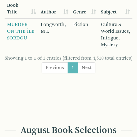
Book
Title
Author
Genre
Subject
MURDER
Longworth,
Fiction
Culture &
ON THE ÎLE
M L
World Issues,
SORDOU
Intrigue,
Mystery
Showing 1 to 1 of 1 entries (filtered from 4,518 total entries)
Previous
1
Next
August Book Selections