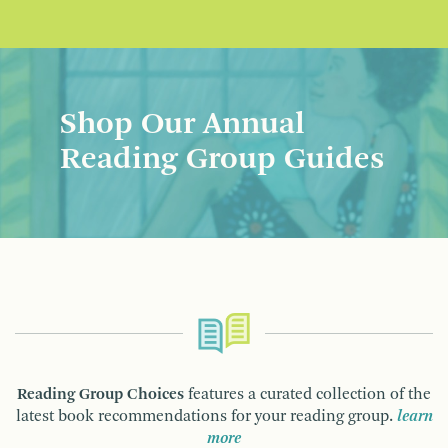
Shop Our Annual
Reading Group Guides
Reading Group Choices
features a curated collection of the
latest book recommendations for your reading group.
learn
more