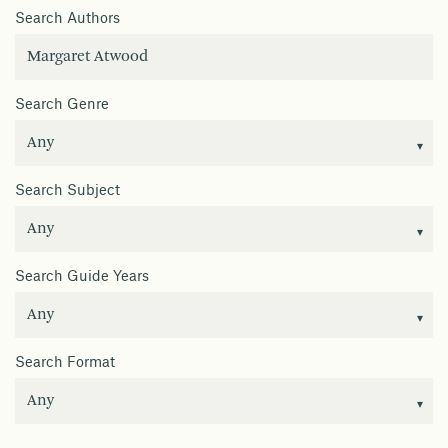
Search Authors
Search Genre
Search Subject
Search Guide Years
Search Format