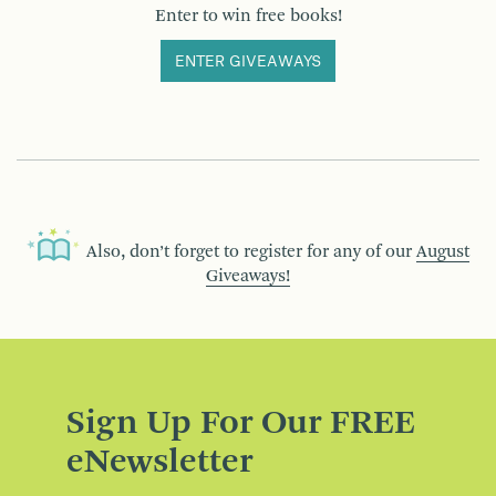
Enter to win free books!
ENTER GIVEAWAYS
Also, don’t forget to register for any of our
August
Giveaways!
Sign Up For Our FREE
eNewsletter