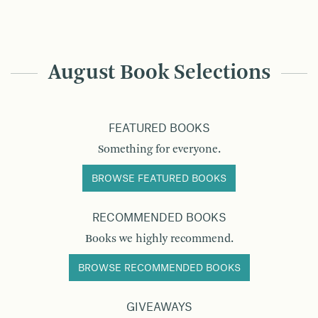
August Book Selections
FEATURED BOOKS
Something for everyone.
BROWSE FEATURED BOOKS
RECOMMENDED BOOKS
Books we highly recommend.
BROWSE RECOMMENDED BOOKS
GIVEAWAYS