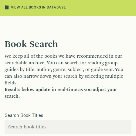
VIEW ALL BOOKS IN DATABASE
Book Search
We keep all of the books we have recommended in our
searchable archive. You can search for reading group
guides by title, author, genre, subject, or guide year. You
can also narrow down your search by selecting multiple
fields.
Results below update in real-time as you adjust your
search.
Search Book Titles