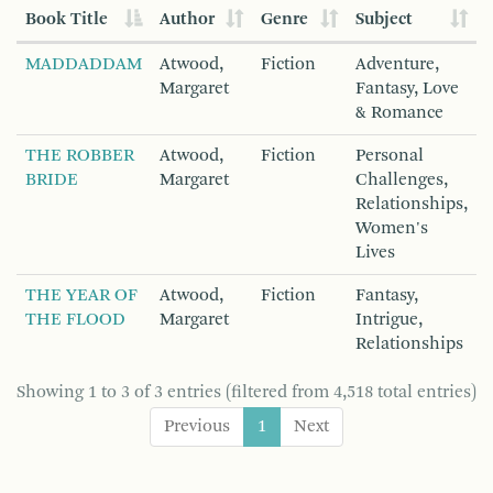
Book Title
Author
Genre
Subject
MADDADDAM
Atwood,
Fiction
Adventure,
Margaret
Fantasy, Love
& Romance
THE ROBBER
Atwood,
Fiction
Personal
BRIDE
Margaret
Challenges,
Relationships,
Women's
Lives
THE YEAR OF
Atwood,
Fiction
Fantasy,
THE FLOOD
Margaret
Intrigue,
Relationships
Showing 1 to 3 of 3 entries (filtered from 4,518 total entries)
Previous
1
Next