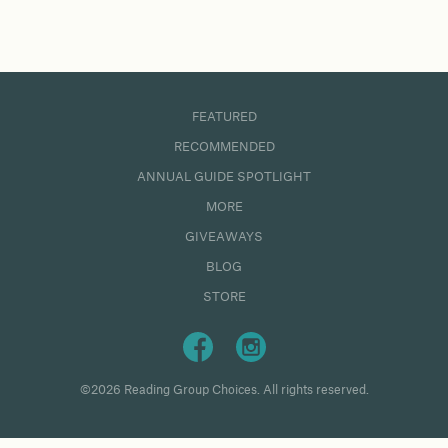
FEATURED
RECOMMENDED
ANNUAL GUIDE SPOTLIGHT
MORE
GIVEAWAYS
BLOG
STORE
©2026 Reading Group Choices. All rights reserved.