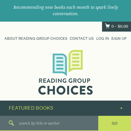
Recommending new books each month to spark lively
conversation.
0 -
$
0.00
ABOUT READING GROUP CHOICES
CONTACT US
LOG IN
SIGN UP
Where
book
clubs
find
their
next
great
read.