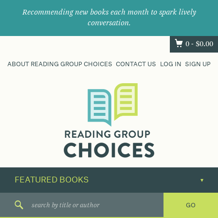
Recommending new books each month to spark lively
conversation.
0 -
$
0.00
ABOUT READING GROUP CHOICES
CONTACT US
LOG IN
SIGN UP
Where
book
clubs
find
their
next
great
read.