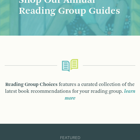
Shop Our Annual
Reading Group Guides
Reading Group Choices
features a curated collection of the
latest book recommendations for your reading group.
learn
more
FEATURED