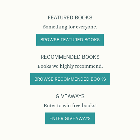
FEATURED BOOKS
Something for everyone.
BROWSE FEATURED BOOKS
RECOMMENDED BOOKS
Books we highly recommend.
BROWSE RECOMMENDED BOOKS
GIVEAWAYS
Enter to win free books!
ENTER GIVEAWAYS