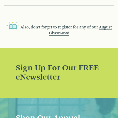
Also, don’t forget to register for any of our
August
Giveaways!
Sign Up For Our FREE
eNewsletter