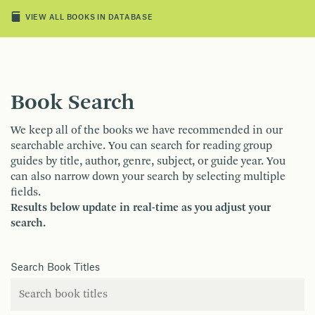
VIEW ALL BOOKS IN DATABASE
Book Search
We keep all of the books we have recommended in our
searchable archive. You can search for reading group
guides by title, author, genre, subject, or guide year. You
can also narrow down your search by selecting multiple
fields.
Results below update in real-time as you adjust your
search.
Search Book Titles