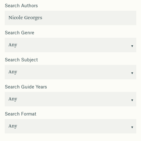
Search Authors
Search Genre
Search Subject
Search Guide Years
Search Format