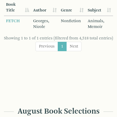
Book
Title
Author
Genre
Subject
FETCH
Georges,
Nonfiction
Animals,
Nicole
Memoir
Showing 1 to 1 of 1 entries (filtered from 4,518 total entries)
Previous
1
Next
August Book Selections