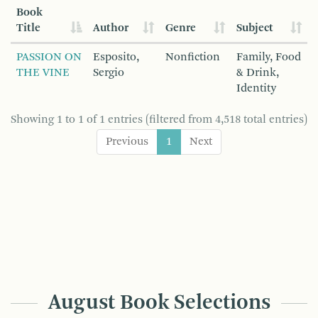
Book
Title
Author
Genre
Subject
PASSION ON
Esposito,
Nonfiction
Family, Food
THE VINE
Sergio
& Drink,
Identity
Showing 1 to 1 of 1 entries (filtered from 4,518 total entries)
Previous
1
Next
August Book Selections