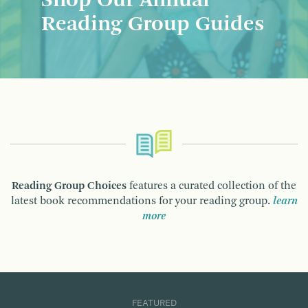
Shop Our Annual
Reading Group Guides
Reading Group Choices
features a curated collection of the
latest book recommendations for your reading group.
learn
more
FEATURED