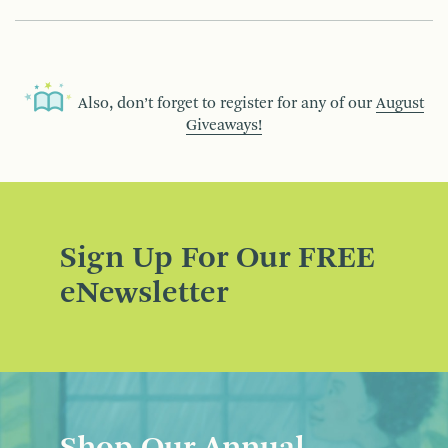
Also, don’t forget to register for any of our
August
Giveaways!
Sign Up For Our FREE
eNewsletter