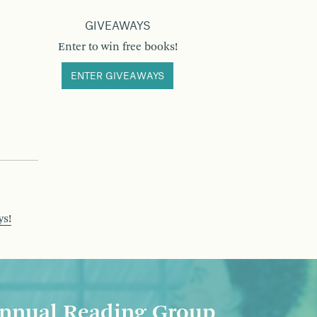
GIVEAWAYS
Enter to win free books!
ENTER GIVEAWAYS
ys!
nnual Reading Group