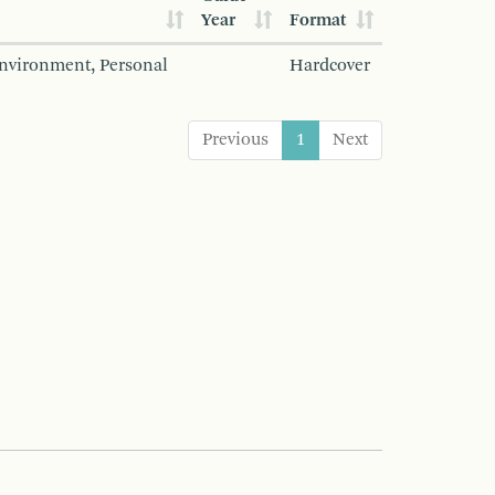
Year
Format
Environment, Personal
Hardcover
Previous
1
Next