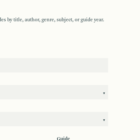
by title, author, genre, subject, or guide year.
Guide