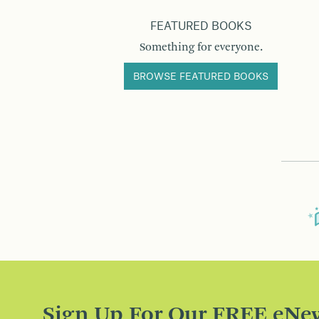
FEATURED BOOKS
Something for everyone.
BROWSE FEATURED BOOKS
Sign Up For Our FREE eNew