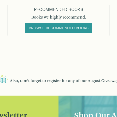
RECOMMENDED BOOKS
Books we highly recommend.
BROWSE RECOMMENDED BOOKS
Also, don’t forget to register for any of our
August Giveawa
sletter
Shop Our A