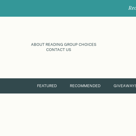
Rec
ABOUT READING GROUP CHOICES
CONTACT US
FEATURED
RECOMMENDED
GIVEAWAY