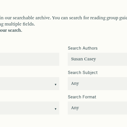
ur searchable archive. You can search for reading group guides 
g multiple fields.
your search.
Search Authors
Search Subject
Search Format