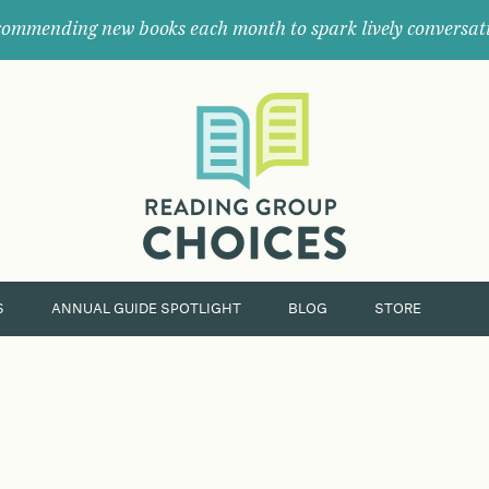
ommending new books each month to spark lively conversat
Where
book
clubs
find
their
next
great
read.
S
ANNUAL GUIDE SPOTLIGHT
BLOG
STORE