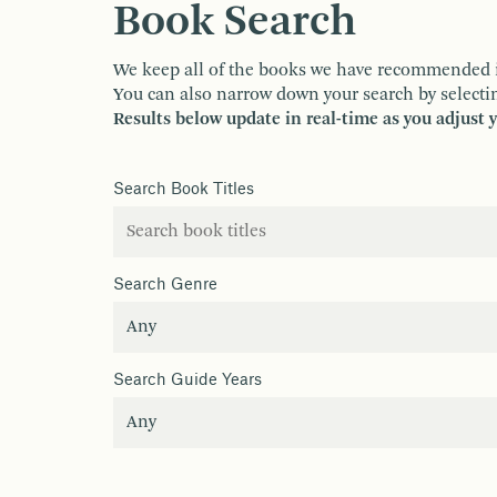
Book Search
We keep all of the books we have recommended in o
You can also narrow down your search by selectin
Results below update in real-time as you adjust 
Search Book Titles
Search Genre
Search Guide Years