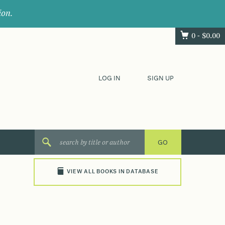
ion.
0 -
$
0.00
LOG IN
SIGN UP
VIEW ALL BOOKS IN DATABASE