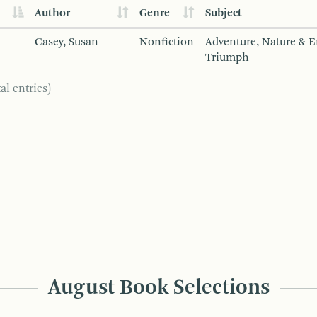
Author
Genre
Subject
Casey, Susan
Nonfiction
Adventure, Nature & 
Triumph
al entries)
August Book Selections