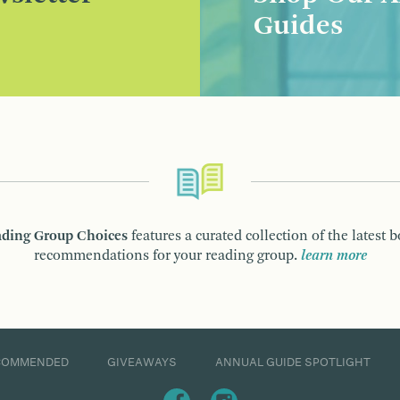
Guides
ding Group Choices
features a curated collection of the latest 
recommendations for your reading group.
learn more
COMMENDED
GIVEAWAYS
ANNUAL GUIDE SPOTLIGHT