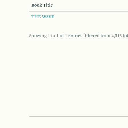
Book Title
THE WAVE
Showing 1 to 1 of 1 entries (filtered from 4,518 tot