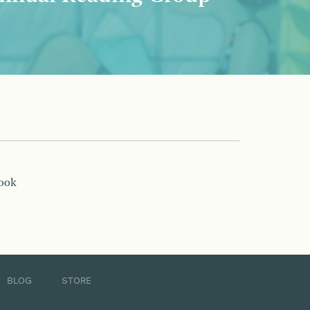
book
BLOG
STORE