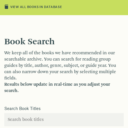
VIEW ALL BOOKS IN DATABASE
Book Search
We keep all of the books we have recommended in our
searchable archive. You can search for reading group
guides by title, author, genre, subject, or guide year. You
can also narrow down your search by selecting multiple
fields.
Results below update in real-time as you adjust your
search.
Search Book Titles