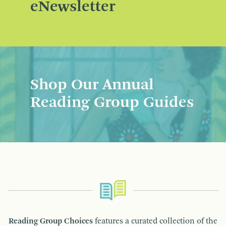
eNewsletter
Shop Our Annual
Reading Group Guides
Reading Group Choices
features a curated collection of the