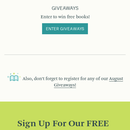
GIVEAWAYS
Enter to win free books!
ENTER GIVEAWAYS
Also, don’t forget to register for any of our
August
Giveaways!
Sign Up For Our FREE