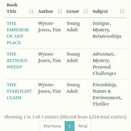
Book
Title
Author
Genre
Subject
THE
Wynne-
Young
Intrigue,
EMPEROR
Jones, Tim
Adult
Mystery,
OF ANY
Relationships
PLACE
THE
Wynne-
Young
Adventure,
RUINOUS
Jones, Tim
Adult
Mystery,
SWEEP
Personal
Challenges
THE
Wynne-
Young
Friendship,
STARLIGHT
Jones, Tim
Adult
Nature &
CLAIM
Environment,
Thriller
Showing 1 to 3 of 3 entries (filtered from 4,518 total entries)
Previous
1
Next