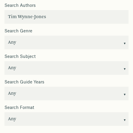
Search Authors
Search Genre
Search Subject
Search Guide Years
Search Format