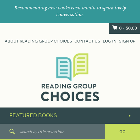
Recommending new books each month to spark lively
conversation.
0 -
$
0.00
ABOUT READING GROUP CHOICES
CONTACT US
LOG IN
SIGN UP
Where
book
clubs
find
their
next
great
read.