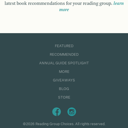
latest book recommendations for your reading group.
learn
more
FEATURED
RECOMMENDED
ANNUAL GUIDE SPOTLIGHT
MORE
GIVEAWAYS
BLOG
STORE
©2026 Reading Group Choices. All rights reserved.