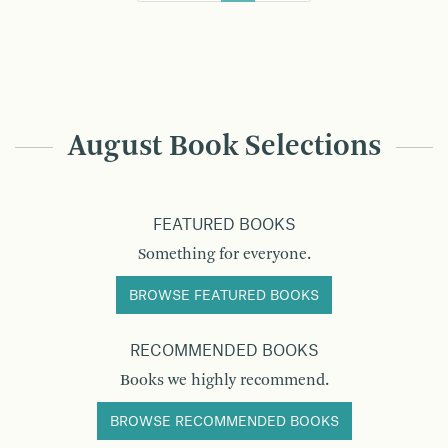
August Book Selections
FEATURED BOOKS
Something for everyone.
BROWSE FEATURED BOOKS
RECOMMENDED BOOKS
Books we highly recommend.
BROWSE RECOMMENDED BOOKS