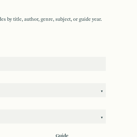
by title, author, genre, subject, or guide year.
Guide