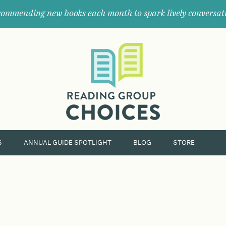
ommending new books each month to spark lively conversat
Where
book
clubs
find
their
next
great
read.
S
ANNUAL GUIDE SPOTLIGHT
BLOG
STORE