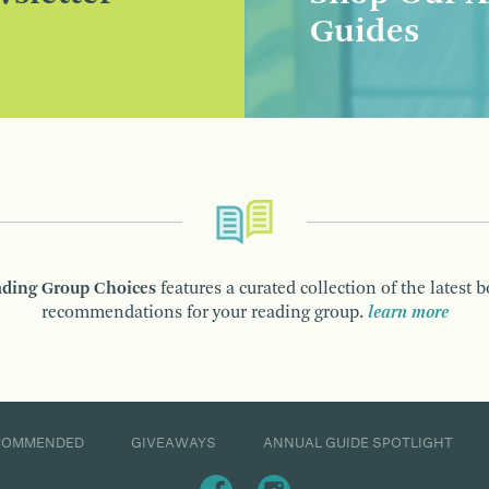
Guides
ding Group Choices
features a curated collection of the latest 
recommendations for your reading group.
learn more
COMMENDED
GIVEAWAYS
ANNUAL GUIDE SPOTLIGHT