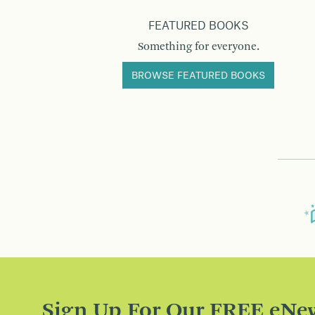
FEATURED BOOKS
Something for everyone.
BROWSE FEATURED BOOKS
Sign Up For Our FREE eNew