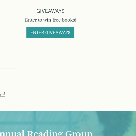
GIVEAWAYS
Enter to win free books!
ENTER GIVEAWAYS
ys!
nnual Reading Group