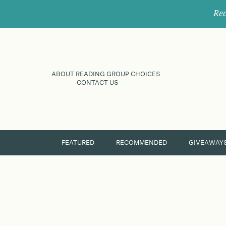
Rec
ABOUT READING GROUP CHOICES
CONTACT US
FEATURED
RECOMMENDED
GIVEAWAY