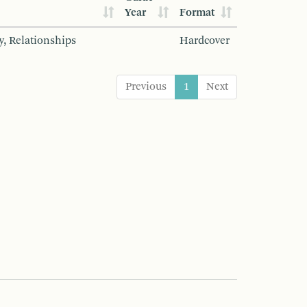
Year
Format
y, Relationships
Hardcover
Previous
1
Next