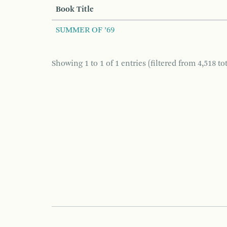
Book Title
SUMMER OF ’69
Showing 1 to 1 of 1 entries (filtered from 4,518 tot