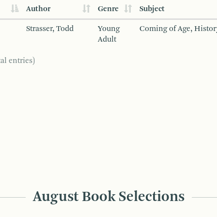
Author
Genre
Subject
Strasser, Todd
Young
Coming of Age, Histor
Adult
al entries)
August Book Selections