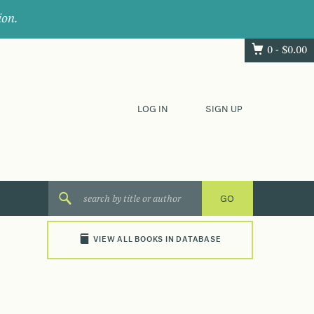
ion.
0 -
$
0.00
LOG IN
SIGN UP
VIEW ALL BOOKS IN DATABASE