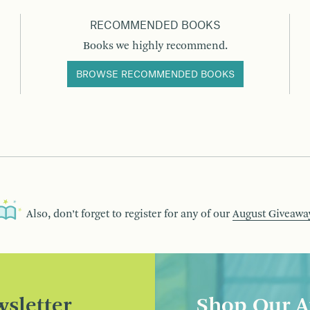
RECOMMENDED BOOKS
Books we highly recommend.
BROWSE RECOMMENDED BOOKS
Also, don’t forget to register for any of our
August Giveawa
sletter
Shop Our A