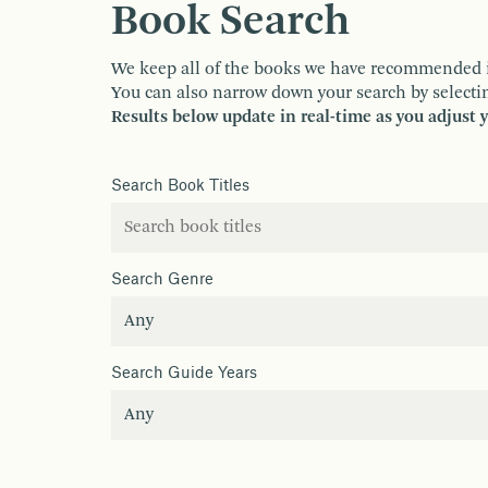
Book Search
We keep all of the books we have recommended in o
You can also narrow down your search by selectin
Results below update in real-time as you adjust 
Search Book Titles
Search Genre
Search Guide Years