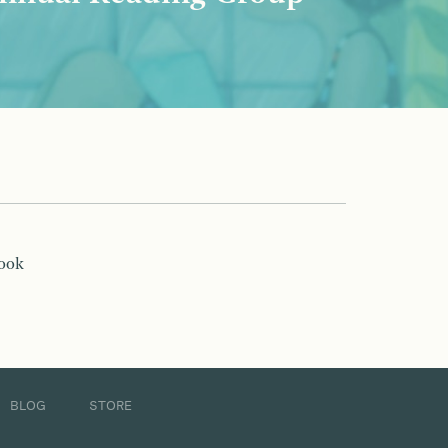
book
BLOG
STORE