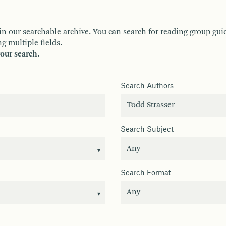
ur searchable archive. You can search for reading group guides 
g multiple fields.
your search.
Search Authors
Search Subject
Search Format