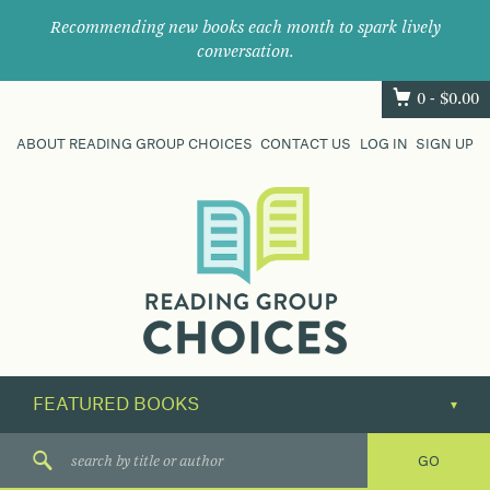
Recommending new books each month to spark lively
conversation.
0 -
$
0.00
ABOUT READING GROUP CHOICES
CONTACT US
LOG IN
SIGN UP
Where
book
clubs
find
their
next
great
read.