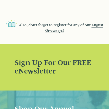
Also, don’t forget to register for any of our
August
Giveaways!
Sign Up For Our FREE
eNewsletter