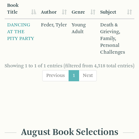
Book
Title
Author
Genre
Subject
DANCING
Feder, Tyler
Young
Death &
AT THE
Adult
Grieving,
PITY PARTY
Family,
Personal
Challenges
Showing 1 to 1 of 1 entries (filtered from 4,518 total entries)
Previous
1
Next
August Book Selections