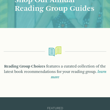
Shop Our Annual
Reading Group Guides
Reading Group Choices
features a curated collection of the
latest book recommendations for your reading group.
learn
more
FEATURED