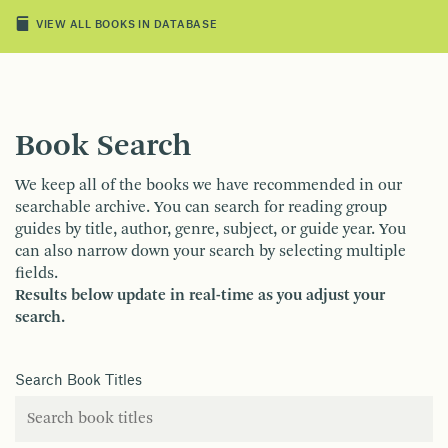
VIEW ALL BOOKS IN DATABASE
Book Search
We keep all of the books we have recommended in our
searchable archive. You can search for reading group
guides by title, author, genre, subject, or guide year. You
can also narrow down your search by selecting multiple
fields.
Results below update in real-time as you adjust your
search.
Search Book Titles