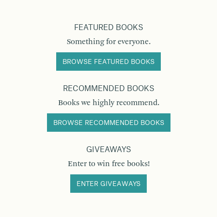
FEATURED BOOKS
Something for everyone.
BROWSE FEATURED BOOKS
RECOMMENDED BOOKS
Books we highly recommend.
BROWSE RECOMMENDED BOOKS
GIVEAWAYS
Enter to win free books!
ENTER GIVEAWAYS