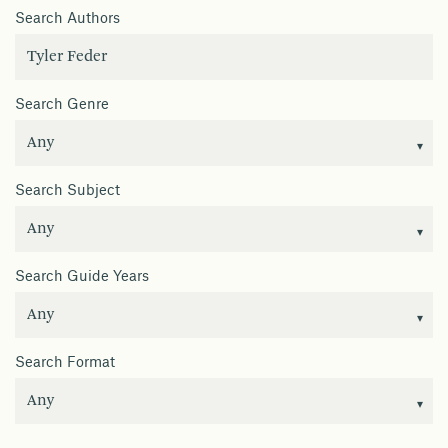
Search Authors
Search Genre
Search Subject
Search Guide Years
Search Format