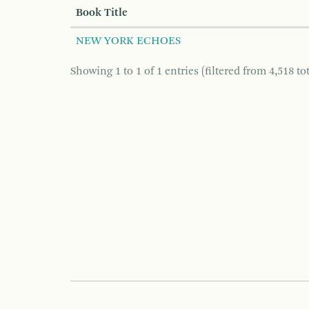
Book Title
NEW YORK ECHOES
Showing 1 to 1 of 1 entries (filtered from 4,518 tot