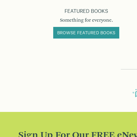
FEATURED BOOKS
Something for everyone.
BROWSE FEATURED BOOKS
Sign Up For Our FREE eNew