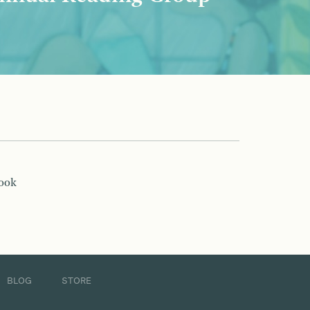
book
BLOG
STORE