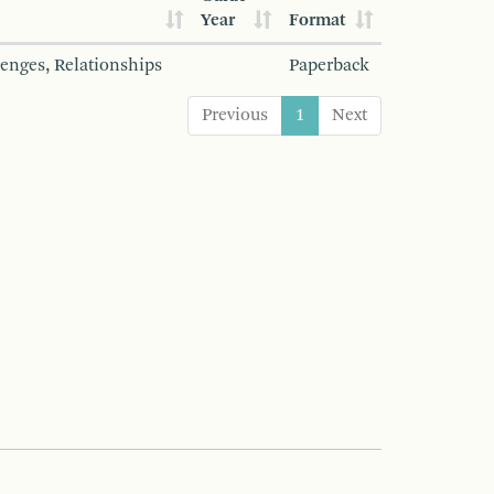
Year
Format
lenges, Relationships
Paperback
Previous
1
Next