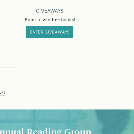
GIVEAWAYS
Enter to win free books!
ENTER GIVEAWAYS
ys!
nnual Reading Group