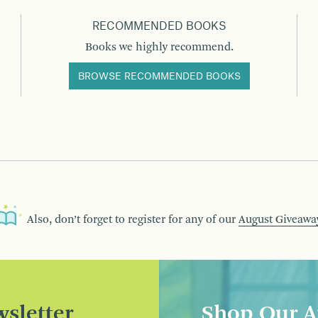
RECOMMENDED BOOKS
Books we highly recommend.
BROWSE RECOMMENDED BOOKS
Also, don’t forget to register for any of our
August Giveawa
sletter
Shop Our A