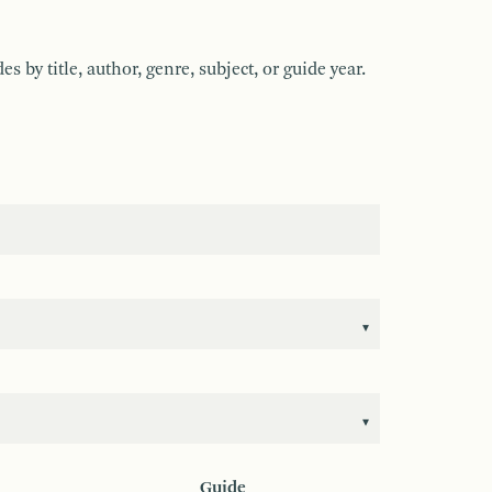
by title, author, genre, subject, or guide year.
Guide