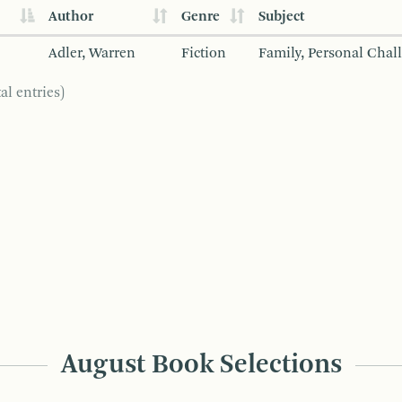
Author
Genre
Subject
Adler, Warren
Fiction
Family, Personal Chal
al entries)
August Book Selections