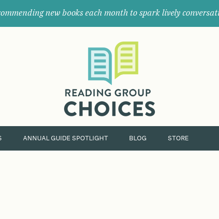
ommending new books each month to spark lively conversat
Where
book
clubs
find
their
next
great
read.
S
ANNUAL GUIDE SPOTLIGHT
BLOG
STORE