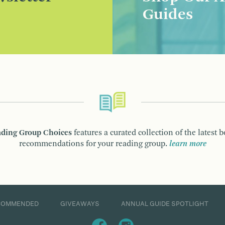
Guides
ding Group Choices
features a curated collection of the latest 
recommendations for your reading group.
learn more
COMMENDED
GIVEAWAYS
ANNUAL GUIDE SPOTLIGHT