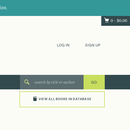
ion.
0 -
$
0.00
LOG IN
SIGN UP
VIEW ALL BOOKS IN DATABASE