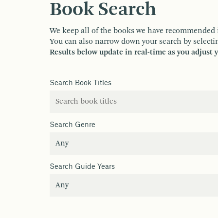
Book Search
We keep all of the books we have recommended in o
You can also narrow down your search by selectin
Results below update in real-time as you adjust 
Search Book Titles
Search Genre
Search Guide Years