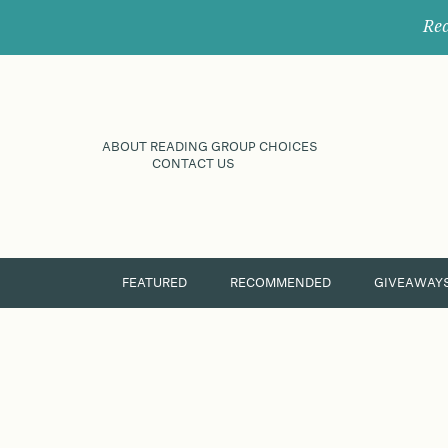
Rec
ABOUT READING GROUP CHOICES
CONTACT US
FEATURED
RECOMMENDED
GIVEAWAY