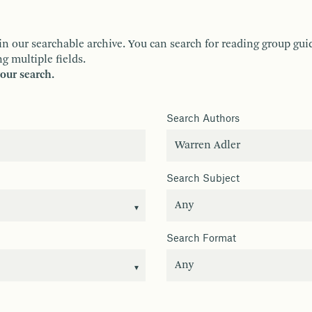
ur searchable archive. You can search for reading group guides 
g multiple fields.
your search.
Search Authors
Search Subject
Search Format